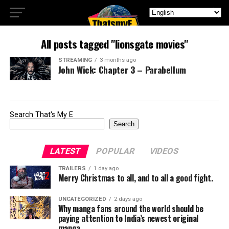
All posts tagged "lionsgate movies"
STREAMING
3 months ago
John Wick: Chapter 3 – Parabellum
Search That's My E
Search
LATEST
POPULAR
VIDEOS
TRAILERS
1 day ago
Merry Christmas to all, and to all a good fight.
UNCATEGORIZED
2 days ago
Why manga fans around the world should be
paying attention to India’s newest original
manga.