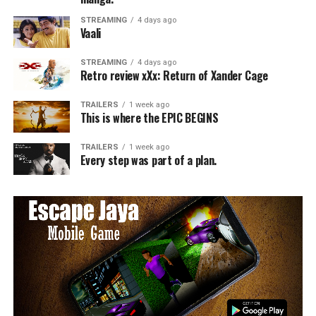
STREAMING
4 days ago
Vaali
STREAMING
4 days ago
Retro review xXx: Return of Xander Cage
TRAILERS
1 week ago
This is where the EPIC BEGINS
TRAILERS
1 week ago
Every step was part of a plan.