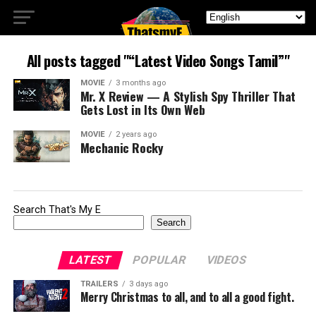
All posts tagged "“Latest Video Songs Tamil”"
MOVIE
3 months ago
Mr. X Review — A Stylish Spy Thriller That
Gets Lost in Its Own Web
MOVIE
2 years ago
Mechanic Rocky
Search That's My E
Search
LATEST
POPULAR
VIDEOS
TRAILERS
3 days ago
Merry Christmas to all, and to all a good fight.