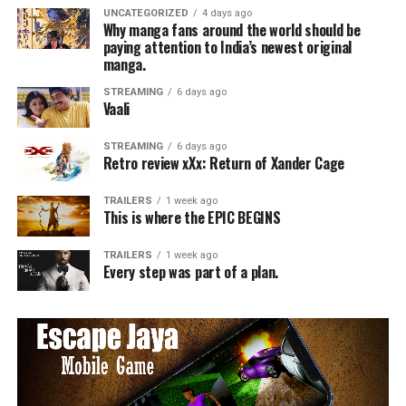
UNCATEGORIZED
4 days ago
Why manga fans around the world should be
paying attention to India’s newest original
manga.
STREAMING
6 days ago
Vaali
STREAMING
6 days ago
Retro review xXx: Return of Xander Cage
TRAILERS
1 week ago
This is where the EPIC BEGINS
TRAILERS
1 week ago
Every step was part of a plan.