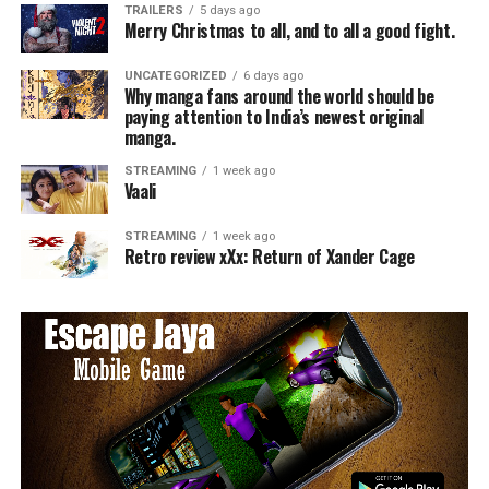
TRAILERS
5 days ago
Merry Christmas to all, and to all a good fight.
UNCATEGORIZED
6 days ago
Why manga fans around the world should be
paying attention to India’s newest original
manga.
STREAMING
1 week ago
Vaali
STREAMING
1 week ago
Retro review xXx: Return of Xander Cage