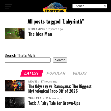
All posts tagged "Labyrinth"
STREAMING
2 years ago
The Idea Man
Search That's My E
Search
LATEST
POPULAR
VIDEOS
MOVIE
17 hours ago
The Odyssey vs Ramayana: The Biggest
Mythological Face-Off of 2026
TRAILERS
22 hours ago
Toxic A Fairy Tale for Grown-Ups