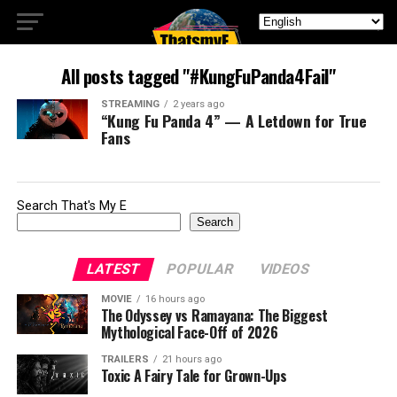
All posts tagged "#KungFuPanda4Fail"
STREAMING
2 years ago
“Kung Fu Panda 4” — A Letdown for True
Fans
Search That's My E
Search
LATEST
POPULAR
VIDEOS
MOVIE
16 hours ago
The Odyssey vs Ramayana: The Biggest
Mythological Face-Off of 2026
TRAILERS
21 hours ago
Toxic A Fairy Tale for Grown-Ups