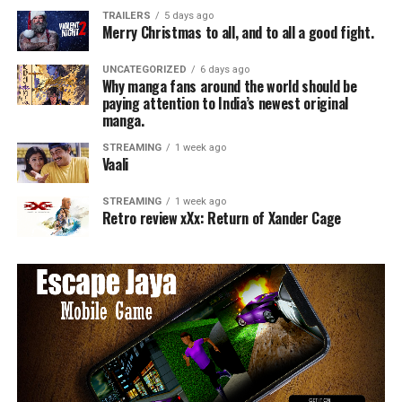
TRAILERS
5 days ago
Merry Christmas to all, and to all a good fight.
UNCATEGORIZED
6 days ago
Why manga fans around the world should be
paying attention to India’s newest original
manga.
STREAMING
1 week ago
Vaali
STREAMING
1 week ago
Retro review xXx: Return of Xander Cage