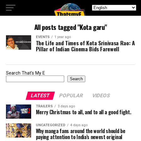
All posts tagged "Kota garu"
EVENTS
1 year ago
The Life and Times of Kota Srinivasa Rao: A
Pillar of Indian Cinema Bids Farewell
Search That's My E
Search
LATEST
POPULAR
VIDEOS
TRAILERS
3 days ago
Merry Christmas to all, and to all a good fight.
UNCATEGORIZED
4 days ago
Why manga fans around the world should be
paying attention to India’s newest original