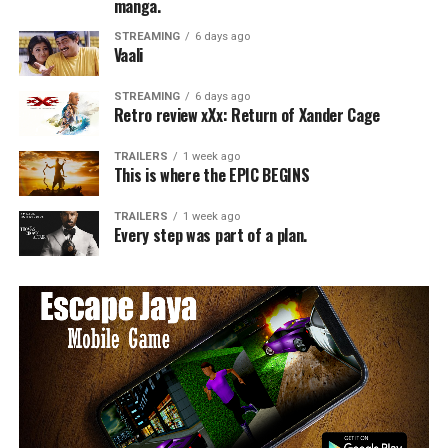
manga.
STREAMING
6 days ago
Vaali
STREAMING
6 days ago
Retro review xXx: Return of Xander Cage
TRAILERS
1 week ago
This is where the EPIC BEGINS
TRAILERS
1 week ago
Every step was part of a plan.