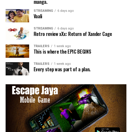
manga.
STREAMING
6 days ago
Vaali
STREAMING
6 days ago
Retro review xXx: Return of Xander Cage
TRAILERS
1 week ago
This is where the EPIC BEGINS
TRAILERS
1 week ago
Every step was part of a plan.