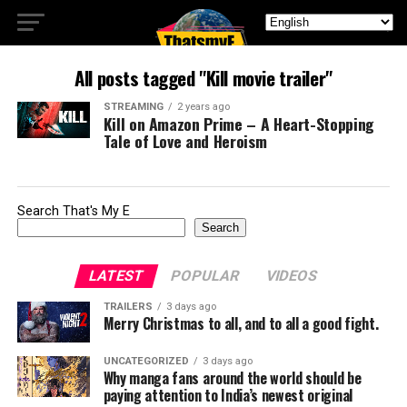
All posts tagged "Kill movie trailer"
STREAMING
2 years ago
Kill on Amazon Prime – A Heart-Stopping
Tale of Love and Heroism
Search That's My E
Search
LATEST
POPULAR
VIDEOS
TRAILERS
3 days ago
Merry Christmas to all, and to all a good fight.
UNCATEGORIZED
3 days ago
Why manga fans around the world should be
paying attention to India’s newest original