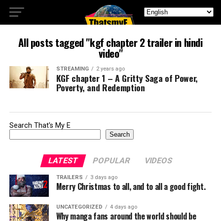
All posts tagged "kgf chapter 2 trailer in hindi
video"
STREAMING
2 years ago
KGF chapter 1 – A Gritty Saga of Power,
Poverty, and Redemption
Search That's My E
Search
LATEST
POPULAR
VIDEOS
TRAILERS
3 days ago
Merry Christmas to all, and to all a good fight.
UNCATEGORIZED
4 days ago
Why manga fans around the world should be