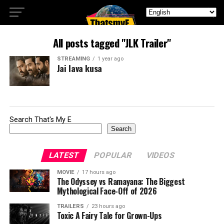
All posts tagged "JLK Trailer"
STREAMING
1 year ago
Jai lava kusa
Search That's My E
Search
LATEST
POPULAR
VIDEOS
MOVIE
17 hours ago
The Odyssey vs Ramayana: The Biggest
Mythological Face-Off of 2026
TRAILERS
23 hours ago
Toxic A Fairy Tale for Grown-Ups