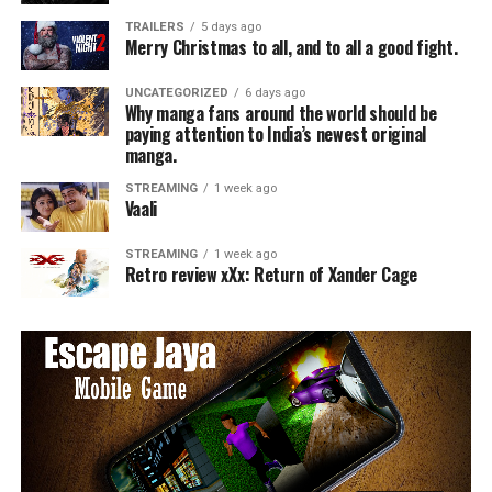
TRAILERS
5 days ago
Merry Christmas to all, and to all a good fight.
UNCATEGORIZED
6 days ago
Why manga fans around the world should be
paying attention to India’s newest original
manga.
STREAMING
1 week ago
Vaali
STREAMING
1 week ago
Retro review xXx: Return of Xander Cage