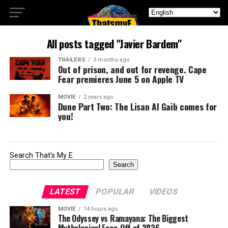
All posts tagged "Javier Bardem"
TRAILERS
3 months ago
Out of prison, and out for revenge. Cape
Fear premieres June 5 on Apple TV
MOVIE
2 years ago
Dune Part Two: The Lisan Al Gaib comes for
you!
Search That's My E
Search
LATEST
POPULAR
VIDEOS
MOVIE
14 hours ago
The Odyssey vs Ramayana: The Biggest