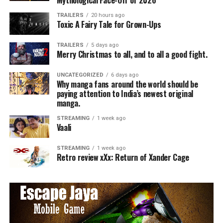
Mythological Face-Off of 2026
TRAILERS
20 hours ago
Toxic A Fairy Tale for Grown-Ups
TRAILERS
5 days ago
Merry Christmas to all, and to all a good fight.
UNCATEGORIZED
6 days ago
Why manga fans around the world should be
paying attention to India’s newest original
manga.
STREAMING
1 week ago
Vaali
STREAMING
1 week ago
Retro review xXx: Return of Xander Cage