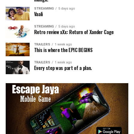
STREAMING
5 days ago
Vaali
STREAMING
5 days ago
Retro review xXx: Return of Xander Cage
TRAILERS
1 week ago
This is where the EPIC BEGINS
TRAILERS
1 week ago
Every step was part of a plan.