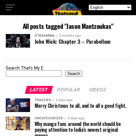
All posts tagged "Jason Mantzoukas"
STREAMING
3 months ago
John Wick: Chapter 3 – Parabellum
Search That's My E
Search
LATEST
POPULAR
VIDEOS
TRAILERS
2 days ago
Merry Christmas to all, and to all a good fight.
UNCATEGORIZED
3 days ago
Why manga fans around the world should be
paying attention to India’s newest original
manga.