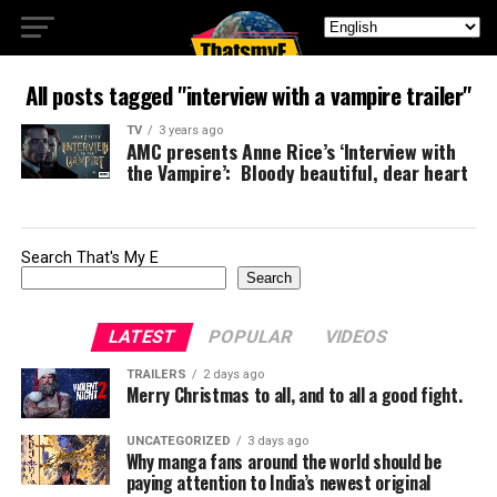
All posts tagged "interview with a vampire trailer"
TV
3 years ago
AMC presents Anne Rice’s ‘Interview with
the Vampire’: Bloody beautiful, dear heart
Search That's My E
Search
LATEST
POPULAR
VIDEOS
TRAILERS
2 days ago
Merry Christmas to all, and to all a good fight.
UNCATEGORIZED
3 days ago
Why manga fans around the world should be
paying attention to India’s newest original