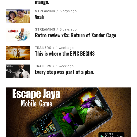
manga.
STREAMING
5 days ago
Vaali
STREAMING
5 days ago
Retro review xXx: Return of Xander Cage
TRAILERS
1 week ago
This is where the EPIC BEGINS
TRAILERS
1 week ago
Every step was part of a plan.