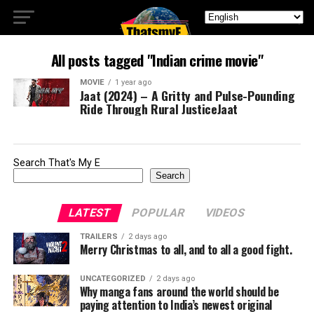
All posts tagged "Indian crime movie"
MOVIE
1 year ago
Jaat (2024) – A Gritty and Pulse-Pounding
Ride Through Rural JusticeJaat
Search That's My E
Search
LATEST
POPULAR
VIDEOS
TRAILERS
2 days ago
Merry Christmas to all, and to all a good fight.
UNCATEGORIZED
2 days ago
Why manga fans around the world should be
paying attention to India’s newest original