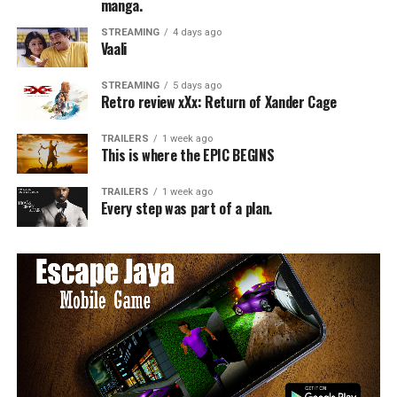
manga.
STREAMING
4 days ago
Vaali
STREAMING
5 days ago
Retro review xXx: Return of Xander Cage
TRAILERS
1 week ago
This is where the EPIC BEGINS
TRAILERS
1 week ago
Every step was part of a plan.