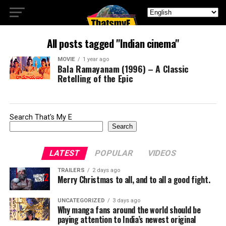
All posts tagged "Indian cinema"
MOVIE
1 year ago
Bala Ramayanam (1996) – A Classic
Retelling of the Epic
Search That's My E
Search
LATEST
POPULAR
VIDEOS
TRAILERS
2 days ago
Merry Christmas to all, and to all a good fight.
UNCATEGORIZED
3 days ago
Why manga fans around the world should be
paying attention to India’s newest original