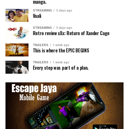
manga.
STREAMING
5 days ago
Vaali
STREAMING
5 days ago
Retro review xXx: Return of Xander Cage
TRAILERS
1 week ago
This is where the EPIC BEGINS
TRAILERS
1 week ago
Every step was part of a plan.