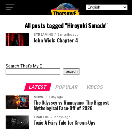
All posts tagged "Hiroyuki Sanada"
STREAMING
3 months ago
John Wick: Chapter 4
Search That's My E
Search
LATEST
POPULAR
VIDEOS
MOVIE
1 day ago
The Odyssey vs Ramayana: The Biggest
Mythological Face-Off of 2026
TRAILERS
2 days ago
Toxic A Fairy Tale for Grown-Ups