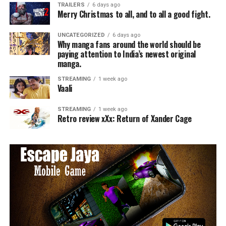
TRAILERS
6 days ago
Merry Christmas to all, and to all a good fight.
UNCATEGORIZED
6 days ago
Why manga fans around the world should be
paying attention to India’s newest original
manga.
STREAMING
1 week ago
Vaali
STREAMING
1 week ago
Retro review xXx: Return of Xander Cage