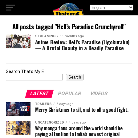
All posts tagged "Hell’s Paradise Crunchyroll"
STREAMING
11 months ago
Anime Review: Hell’s Paradise (Jigokuraku)
— A Brutal Beauty in a Deadly Paradise
Search That's My E
Search
LATEST
POPULAR
VIDEOS
TRAILERS
3 days ago
Merry Christmas to all, and to all a good fight.
UNCATEGORIZED
4 days ago
Why manga fans around the world should be
paying attention to India’s newest original