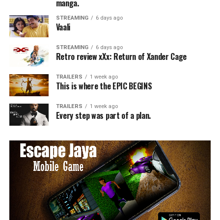
manga.
STREAMING
6 days ago
Vaali
STREAMING
6 days ago
Retro review xXx: Return of Xander Cage
TRAILERS
1 week ago
This is where the EPIC BEGINS
TRAILERS
1 week ago
Every step was part of a plan.