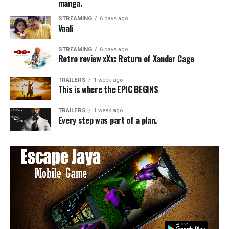
manga.
STREAMING
6 days ago
Vaali
STREAMING
6 days ago
Retro review xXx: Return of Xander Cage
TRAILERS
1 week ago
This is where the EPIC BEGINS
TRAILERS
1 week ago
Every step was part of a plan.