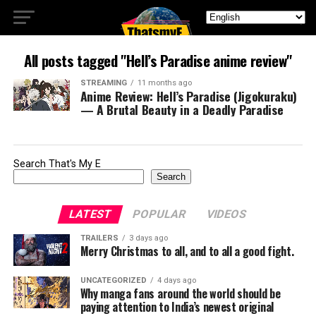
All posts tagged "Hell’s Paradise anime review"
STREAMING
11 months ago
Anime Review: Hell’s Paradise (Jigokuraku)
— A Brutal Beauty in a Deadly Paradise
Search That's My E
Search
LATEST
POPULAR
VIDEOS
TRAILERS
3 days ago
Merry Christmas to all, and to all a good fight.
UNCATEGORIZED
4 days ago
Why manga fans around the world should be
paying attention to India’s newest original