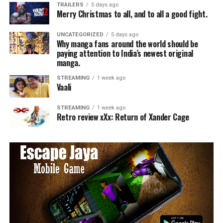
TRAILERS
5 days ago
Merry Christmas to all, and to all a good fight.
UNCATEGORIZED
5 days ago
Why manga fans around the world should be
paying attention to India’s newest original
manga.
STREAMING
1 week ago
Vaali
STREAMING
1 week ago
Retro review xXx: Return of Xander Cage