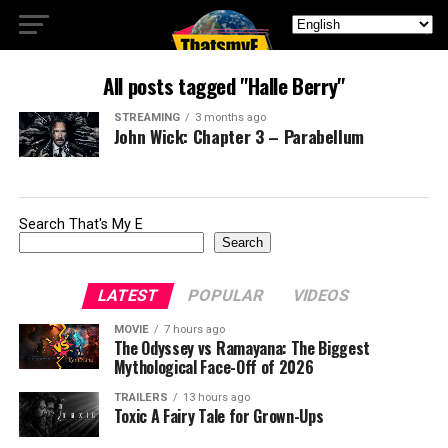
All posts tagged "Halle Berry"
STREAMING
3 months ago
John Wick: Chapter 3 – Parabellum
Search That's My E
Search
LATEST
POPULAR
VIDEOS
MOVIE
7 hours ago
The Odyssey vs Ramayana: The Biggest
Mythological Face-Off of 2026
TRAILERS
13 hours ago
Toxic A Fairy Tale for Grown-Ups