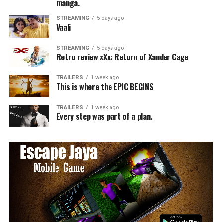
manga.
STREAMING
5 days ago
Vaali
STREAMING
5 days ago
Retro review xXx: Return of Xander Cage
TRAILERS
1 week ago
This is where the EPIC BEGINS
TRAILERS
1 week ago
Every step was part of a plan.