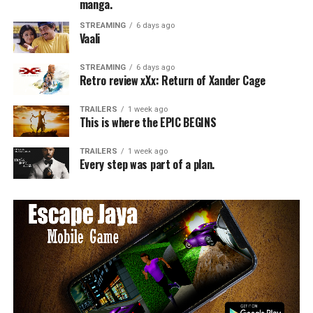
manga.
STREAMING
6 days ago
Vaali
STREAMING
6 days ago
Retro review xXx: Return of Xander Cage
TRAILERS
1 week ago
This is where the EPIC BEGINS
TRAILERS
1 week ago
Every step was part of a plan.