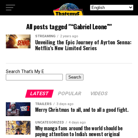
All posts tagged "“Gabriel Leone”"
STREAMING
2 years ago
Unveiling the Epic Journey of Ayrton Senna:
Netflix’s New Limited Series
Search That's My E
Search
LATEST
POPULAR
VIDEOS
TRAILERS
3 days ago
Merry Christmas to all, and to all a good fight.
UNCATEGORIZED
4 days ago
Why manga fans around the world should be
paying attention to India’s newest original