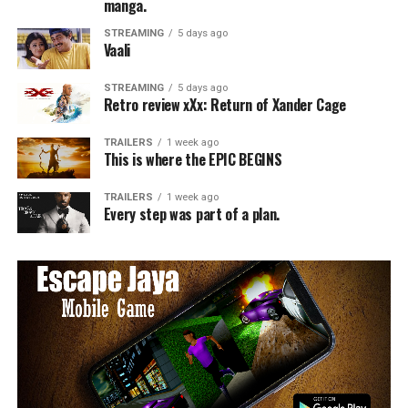
manga.
STREAMING
5 days ago
Vaali
STREAMING
5 days ago
Retro review xXx: Return of Xander Cage
TRAILERS
1 week ago
This is where the EPIC BEGINS
TRAILERS
1 week ago
Every step was part of a plan.