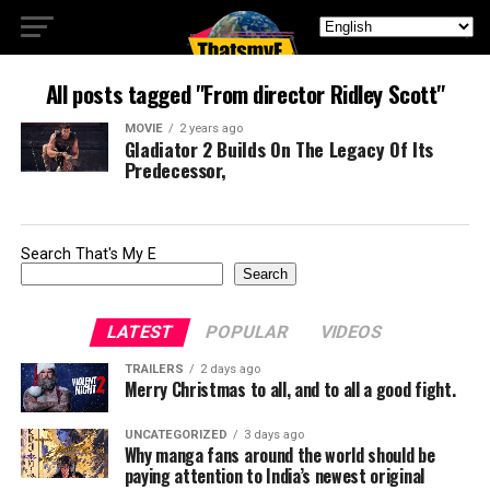
All posts tagged "From director Ridley Scott"
MOVIE
2 years ago
Gladiator 2 Builds On The Legacy Of Its
Predecessor,
Search That's My E
Search
LATEST
POPULAR
VIDEOS
TRAILERS
2 days ago
Merry Christmas to all, and to all a good fight.
UNCATEGORIZED
3 days ago
Why manga fans around the world should be
paying attention to India’s newest original