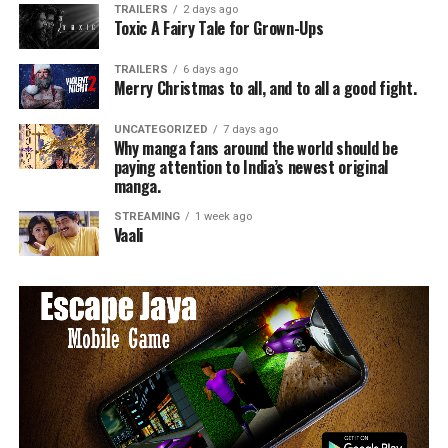
TRAILERS
2 days ago
Toxic A Fairy Tale for Grown-Ups
TRAILERS
6 days ago
Merry Christmas to all, and to all a good fight.
UNCATEGORIZED
7 days ago
Why manga fans around the world should be
paying attention to India’s newest original
manga.
STREAMING
1 week ago
Vaali