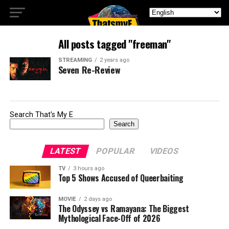
All posts tagged "freeman"
STREAMING
2 years ago
Seven Re-Review
Search That's My E
Search
LATEST
POPULAR
VIDEOS
TV
3 hours ago
Top 5 Shows Accused of Queerbaiting
MOVIE
2 days ago
The Odyssey vs Ramayana: The Biggest
Mythological Face-Off of 2026