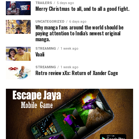
TRAILERS
5 days ago
Merry Christmas to all, and to all a good fight.
UNCATEGORIZED
6 days ago
Why manga fans around the world should be
paying attention to India’s newest original
manga.
STREAMING
1 week ago
Vaali
STREAMING
1 week ago
Retro review xXx: Return of Xander Cage