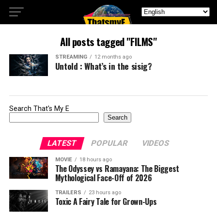
All posts tagged "FILMS"
STREAMING
12 months ago
Untold : What’s in the sisig?
Search That's My E
Search
LATEST
POPULAR
VIDEOS
MOVIE
18 hours ago
The Odyssey vs Ramayana: The Biggest
Mythological Face-Off of 2026
TRAILERS
23 hours ago
Toxic A Fairy Tale for Grown-Ups