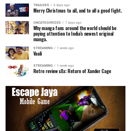
TRAILERS
6 days ago
Merry Christmas to all, and to all a good fight.
UNCATEGORIZED
7 days ago
Why manga fans around the world should be
paying attention to India’s newest original
manga.
STREAMING
1 week ago
Vaali
STREAMING
1 week ago
Retro review xXx: Return of Xander Cage