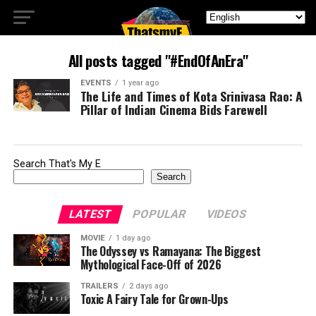
All posts tagged "#EndOfAnEra"
EVENTS
1 year ago
The Life and Times of Kota Srinivasa Rao: A
Pillar of Indian Cinema Bids Farewell
Search That's My E
Search
LATEST
POPULAR
VIDEOS
MOVIE
1 day ago
The Odyssey vs Ramayana: The Biggest
Mythological Face-Off of 2026
TRAILERS
2 days ago
Toxic A Fairy Tale for Grown-Ups