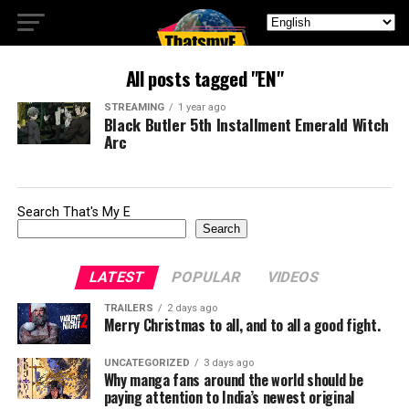
All posts tagged "EN"
STREAMING
1 year ago
Black Butler 5th Installment Emerald Witch
Arc
Search That's My E
Search
LATEST
POPULAR
VIDEOS
TRAILERS
2 days ago
Merry Christmas to all, and to all a good fight.
UNCATEGORIZED
3 days ago
Why manga fans around the world should be
paying attention to India’s newest original