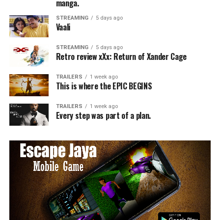
manga.
STREAMING
5 days ago
Vaali
STREAMING
5 days ago
Retro review xXx: Return of Xander Cage
TRAILERS
1 week ago
This is where the EPIC BEGINS
TRAILERS
1 week ago
Every step was part of a plan.