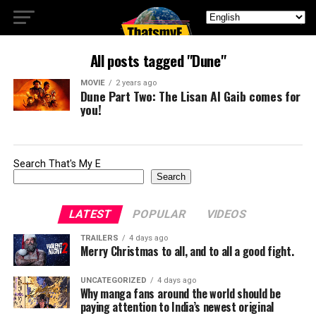
All posts tagged "Dune"
MOVIE
2 years ago
Dune Part Two: The Lisan Al Gaib comes for
you!
Search That's My E
Search
LATEST
POPULAR
VIDEOS
TRAILERS
4 days ago
Merry Christmas to all, and to all a good fight.
UNCATEGORIZED
4 days ago
Why manga fans around the world should be
paying attention to India’s newest original