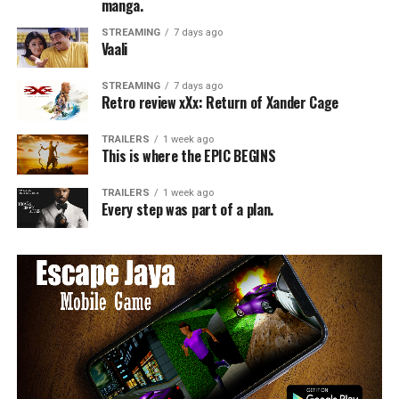
manga.
STREAMING
7 days ago
Vaali
STREAMING
7 days ago
Retro review xXx: Return of Xander Cage
TRAILERS
1 week ago
This is where the EPIC BEGINS
TRAILERS
1 week ago
Every step was part of a plan.