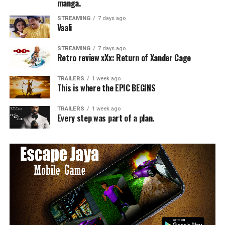
manga.
STREAMING
7 days ago
Vaali
STREAMING
7 days ago
Retro review xXx: Return of Xander Cage
TRAILERS
1 week ago
This is where the EPIC BEGINS
TRAILERS
1 week ago
Every step was part of a plan.