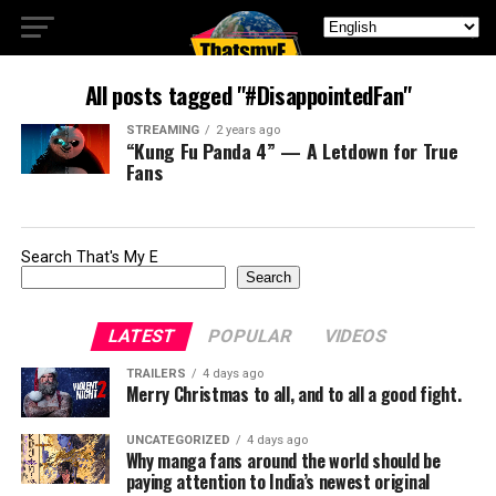
All posts tagged "#DisappointedFan"
STREAMING
2 years ago
“Kung Fu Panda 4” — A Letdown for True
Fans
Search That's My E
Search
LATEST
POPULAR
VIDEOS
TRAILERS
4 days ago
Merry Christmas to all, and to all a good fight.
UNCATEGORIZED
4 days ago
Why manga fans around the world should be
paying attention to India’s newest original