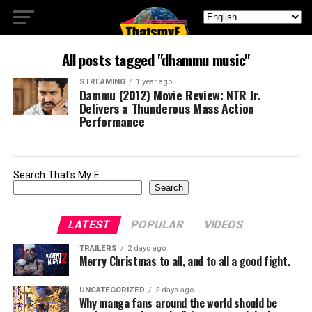
All posts tagged "dhammu music"
STREAMING
1 year ago
Dammu (2012) Movie Review: NTR Jr.
Delivers a Thunderous Mass Action
Performance
Search That's My E
Search
LATEST
POPULAR
VIDEOS
TRAILERS
2 days ago
Merry Christmas to all, and to all a good fight.
UNCATEGORIZED
2 days ago
Why manga fans around the world should be