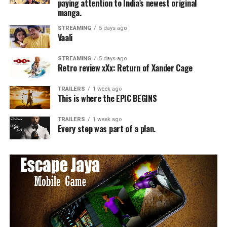
paying attention to India’s newest original
manga.
STREAMING
5 days ago
Vaali
STREAMING
5 days ago
Retro review xXx: Return of Xander Cage
TRAILERS
1 week ago
This is where the EPIC BEGINS
TRAILERS
1 week ago
Every step was part of a plan.