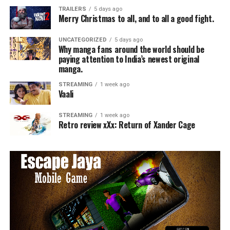
TRAILERS
5 days ago
Merry Christmas to all, and to all a good fight.
UNCATEGORIZED
5 days ago
Why manga fans around the world should be
paying attention to India’s newest original
manga.
STREAMING
1 week ago
Vaali
STREAMING
1 week ago
Retro review xXx: Return of Xander Cage