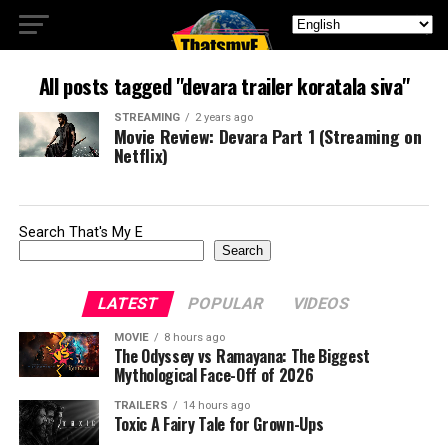
All posts tagged "devara trailer koratala siva"
STREAMING
2 years ago
Movie Review: Devara Part 1 (Streaming on
Netflix)
Search That's My E
Search
LATEST
POPULAR
VIDEOS
MOVIE
8 hours ago
The Odyssey vs Ramayana: The Biggest
Mythological Face-Off of 2026
TRAILERS
14 hours ago
Toxic A Fairy Tale for Grown-Ups