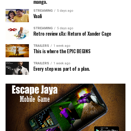
manga.
STREAMING
5 days ago
Vaali
STREAMING
5 days ago
Retro review xXx: Return of Xander Cage
TRAILERS
1 week ago
This is where the EPIC BEGINS
TRAILERS
1 week ago
Every step was part of a plan.