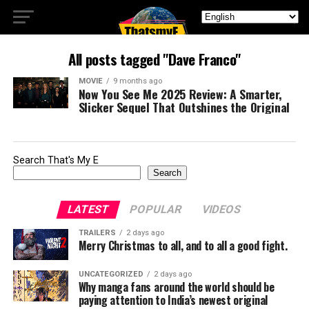
All posts tagged "Dave Franco"
MOVIE
9 months ago
Now You See Me 2025 Review: A Smarter,
Slicker Sequel That Outshines the Original
Search That's My E
Search
LATEST
POPULAR
VIDEOS
TRAILERS
2 days ago
Merry Christmas to all, and to all a good fight.
UNCATEGORIZED
2 days ago
Why manga fans around the world should be
paying attention to India’s newest original