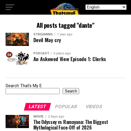
All posts tagged "dante"
STREAMING
1 year ago
Devil May cry
PODCAST
6 years ago
An Askewed View Episode 1: Clerks
Search That's My E
Search
LATEST
POPULAR
VIDEOS
MOVIE
2 days ago
The Odyssey vs Ramayana: The Biggest
Mythological Face-Off of 2026