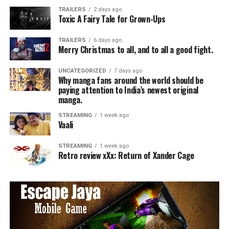
TRAILERS
2 days ago
Toxic A Fairy Tale for Grown-Ups
TRAILERS
6 days ago
Merry Christmas to all, and to all a good fight.
UNCATEGORIZED
7 days ago
Why manga fans around the world should be
paying attention to India’s newest original
manga.
STREAMING
1 week ago
Vaali
STREAMING
1 week ago
Retro review xXx: Return of Xander Cage