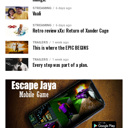
STREAMING
6 days ago
Vaali
STREAMING
6 days ago
Retro review xXx: Return of Xander Cage
TRAILERS
1 week ago
This is where the EPIC BEGINS
TRAILERS
1 week ago
Every step was part of a plan.