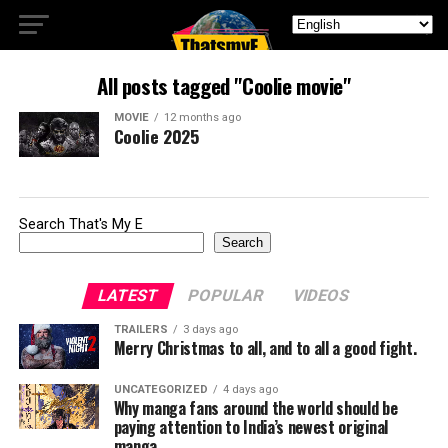
All posts tagged "Coolie movie"
MOVIE
12 months ago
Coolie 2025
Search That's My E
Search
LATEST
POPULAR
VIDEOS
TRAILERS
3 days ago
Merry Christmas to all, and to all a good fight.
UNCATEGORIZED
4 days ago
Why manga fans around the world should be
paying attention to India’s newest original
manga.