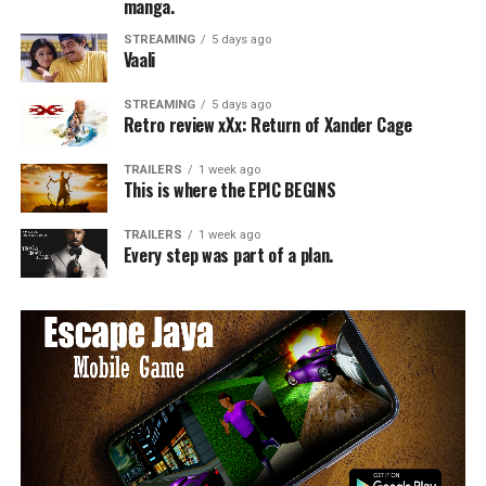
manga.
STREAMING
5 days ago
Vaali
STREAMING
5 days ago
Retro review xXx: Return of Xander Cage
TRAILERS
1 week ago
This is where the EPIC BEGINS
TRAILERS
1 week ago
Every step was part of a plan.