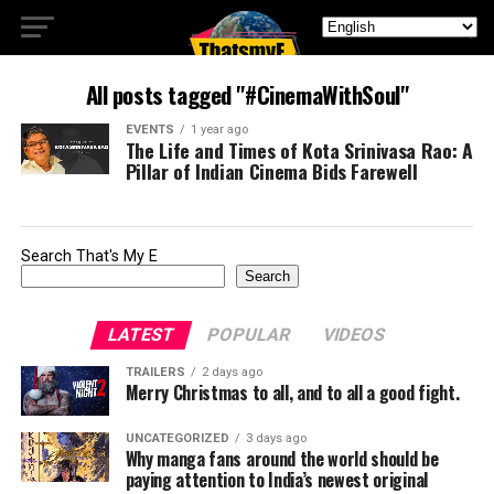
All posts tagged "#CinemaWithSoul"
EVENTS
1 year ago
The Life and Times of Kota Srinivasa Rao: A
Pillar of Indian Cinema Bids Farewell
Search That's My E
Search
LATEST
POPULAR
VIDEOS
TRAILERS
2 days ago
Merry Christmas to all, and to all a good fight.
UNCATEGORIZED
3 days ago
Why manga fans around the world should be
paying attention to India’s newest original