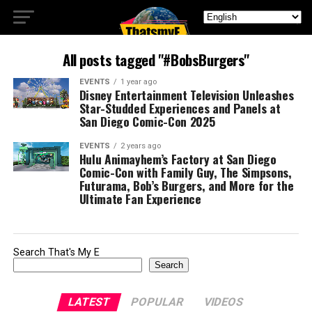
All posts tagged "#BobsBurgers"
EVENTS
1 year ago
Disney Entertainment Television Unleashes
Star-Studded Experiences and Panels at
San Diego Comic-Con 2025
EVENTS
2 years ago
Hulu Animayhem’s Factory at San Diego
Comic-Con with Family Guy, The Simpsons,
Futurama, Bob’s Burgers, and More for the
Ultimate Fan Experience
Search That's My E
Search
LATEST
POPULAR
VIDEOS