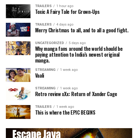
TRAILERS
1 hour ago
Toxic A Fairy Tale for Grown-Ups
TRAILERS
4 days ago
Merry Christmas to all, and to all a good fight.
UNCATEGORIZED
5 days ago
Why manga fans around the world should be
paying attention to India’s newest original
manga.
STREAMING
1 week ago
Vaali
STREAMING
1 week ago
Retro review xXx: Return of Xander Cage
TRAILERS
1 week ago
This is where the EPIC BEGINS