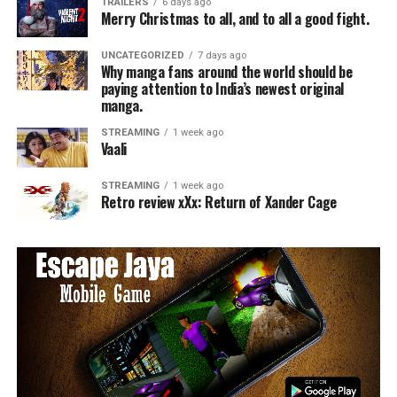
TRAILERS
6 days ago
Merry Christmas to all, and to all a good fight.
UNCATEGORIZED
7 days ago
Why manga fans around the world should be
paying attention to India’s newest original
manga.
STREAMING
1 week ago
Vaali
STREAMING
1 week ago
Retro review xXx: Return of Xander Cage