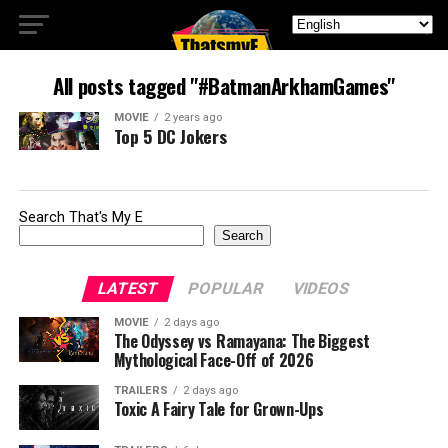
All posts tagged "#BatmanArkhamGames"
MOVIE
2 years ago
Top 5 DC Jokers
Search That's My E
Search
LATEST
POPULAR
VIDEOS
MOVIE
2 days ago
The Odyssey vs Ramayana: The Biggest
Mythological Face-Off of 2026
TRAILERS
2 days ago
Toxic A Fairy Tale for Grown-Ups