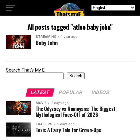
All posts tagged "atlee baby john"
STREAMING
1 year ago
Baby John
Search That's My E
Search
LATEST
POPULAR
VIDEOS
MOVIE
2 days ago
The Odyssey vs Ramayana: The Biggest
Mythological Face-Off of 2026
TRAILERS
2 days ago
Toxic A Fairy Tale for Grown-Ups