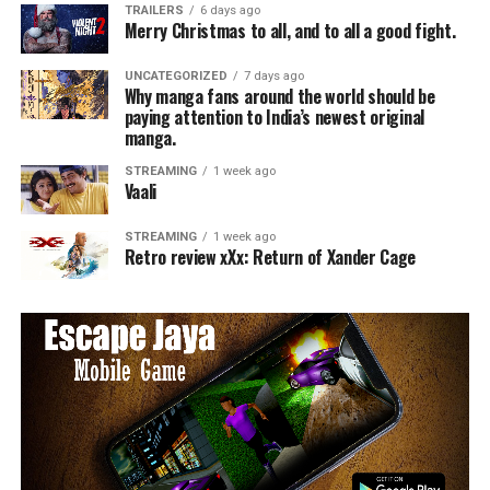
TRAILERS
6 days ago
Merry Christmas to all, and to all a good fight.
UNCATEGORIZED
7 days ago
Why manga fans around the world should be
paying attention to India’s newest original
manga.
STREAMING
1 week ago
Vaali
STREAMING
1 week ago
Retro review xXx: Return of Xander Cage