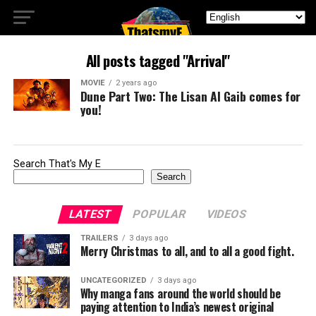
All posts tagged "Arrival"
MOVIE
2 years ago
Dune Part Two: The Lisan Al Gaib comes for
you!
Search That's My E
Search
LATEST
POPULAR
VIDEOS
TRAILERS
3 days ago
Merry Christmas to all, and to all a good fight.
UNCATEGORIZED
3 days ago
Why manga fans around the world should be
paying attention to India’s newest original