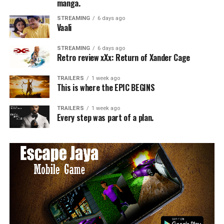
manga.
STREAMING
6 days ago
Vaali
STREAMING
6 days ago
Retro review xXx: Return of Xander Cage
TRAILERS
1 week ago
This is where the EPIC BEGINS
TRAILERS
1 week ago
Every step was part of a plan.