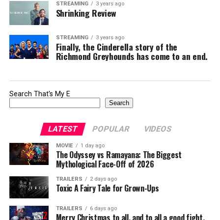
STREAMING
3 years ago
Shrinking Review
STREAMING
3 years ago
Finally, the Cinderella story of the
Richmond Greyhounds has come to an end.
Search That's My E
Search
LATEST
POPULAR
VIDEOS
MOVIE
1 day ago
The Odyssey vs Ramayana: The Biggest
Mythological Face-Off of 2026
TRAILERS
2 days ago
Toxic A Fairy Tale for Grown-Ups
TRAILERS
6 days ago
Merry Christmas to all, and to all a good fight.