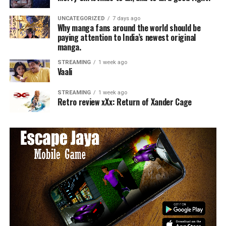
UNCATEGORIZED
7 days ago
Why manga fans around the world should be
paying attention to India’s newest original
manga.
STREAMING
1 week ago
Vaali
STREAMING
1 week ago
Retro review xXx: Return of Xander Cage