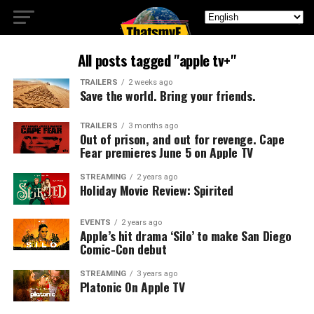
All posts tagged "apple tv+"
TRAILERS
2 weeks ago
Save the world. Bring your friends.
TRAILERS
3 months ago
Out of prison, and out for revenge. Cape
Fear premieres June 5 on Apple TV
STREAMING
2 years ago
Holiday Movie Review: Spirited
EVENTS
2 years ago
Apple’s hit drama ‘Silo’ to make San Diego
Comic-Con debut
STREAMING
3 years ago
Platonic On Apple TV