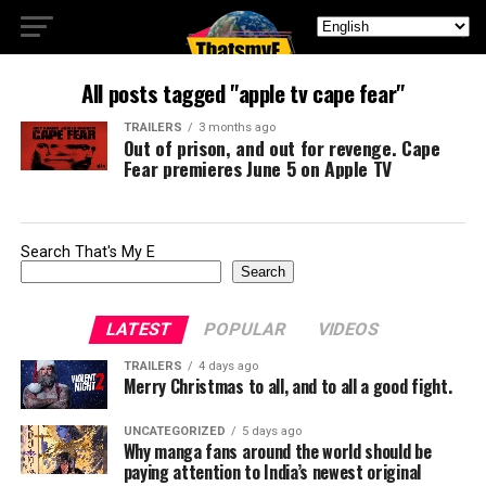
All posts tagged "apple tv cape fear"
TRAILERS
3 months ago
Out of prison, and out for revenge. Cape
Fear premieres June 5 on Apple TV
Search That's My E
Search
LATEST
POPULAR
VIDEOS
TRAILERS
4 days ago
Merry Christmas to all, and to all a good fight.
UNCATEGORIZED
5 days ago
Why manga fans around the world should be
paying attention to India’s newest original