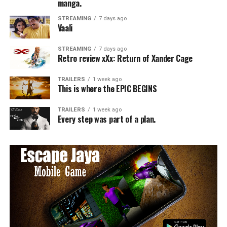
manga.
STREAMING
7 days ago
Vaali
STREAMING
7 days ago
Retro review xXx: Return of Xander Cage
TRAILERS
1 week ago
This is where the EPIC BEGINS
TRAILERS
1 week ago
Every step was part of a plan.