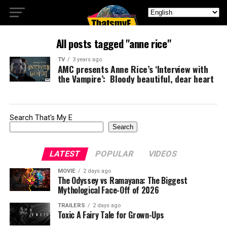
All posts tagged "anne rice"
TV
3 years ago
AMC presents Anne Rice’s ‘Interview with
the Vampire’: Bloody beautiful, dear heart
Search That's My E
Search
LATEST
POPULAR
VIDEOS
MOVIE
2 days ago
The Odyssey vs Ramayana: The Biggest
Mythological Face-Off of 2026
TRAILERS
2 days ago
Toxic A Fairy Tale for Grown-Ups