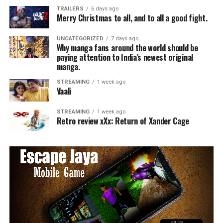
TRAILERS
6 days ago
Merry Christmas to all, and to all a good fight.
UNCATEGORIZED
7 days ago
Why manga fans around the world should be
paying attention to India’s newest original
manga.
STREAMING
1 week ago
Vaali
STREAMING
1 week ago
Retro review xXx: Return of Xander Cage