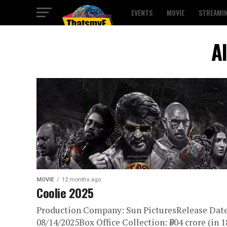
EVENTS
MOVIE
STREAMI
A
MOVIE
12 months ago
Coolie 2025
Production Company: Sun PicturesRelease Date
08/14/2025Box Office Collection: ₹504 crore (in 1