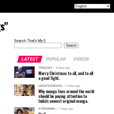
s"
Search That's My E
Search
LATEST
POPULAR
VIDEOS
TRAILERS
4 days ago
Merry Christmas to all, and to all
a good fight.
UNCATEGORIZED
5 days ago
Why manga fans around the world
should be paying attention to
India’s newest original manga.
STREAMING
7 days ago