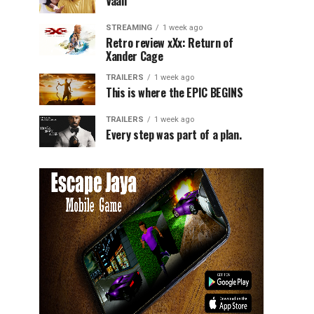
Vaali
STREAMING
1 week ago
Retro review xXx: Return of
Xander Cage
TRAILERS
1 week ago
This is where the EPIC BEGINS
TRAILERS
1 week ago
Every step was part of a plan.