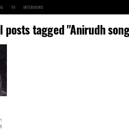
NG
TV
INTERVIEWS
ll posts tagged "Anirudh song
:
8