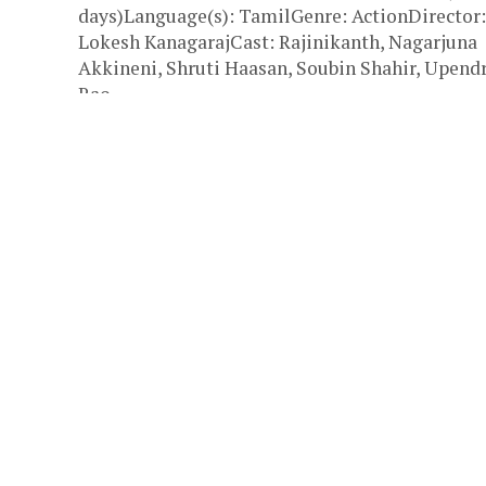
days)Language(s): TamilGenre: ActionDirector:
Lokesh KanagarajCast: Rajinikanth, Nagarjuna
Akkineni, Shruti Haasan, Soubin Shahir, Upend
Rao,...