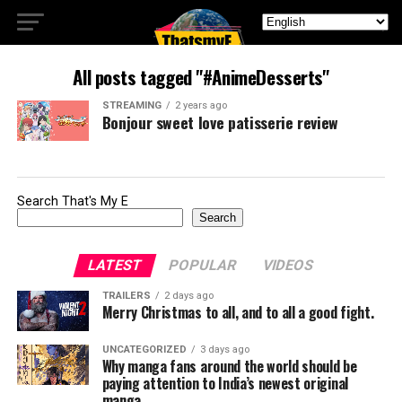
All posts tagged "#AnimeDesserts"
STREAMING
2 years ago
Bonjour sweet love patisserie review
Search That's My E
Search
LATEST
POPULAR
VIDEOS
TRAILERS
2 days ago
Merry Christmas to all, and to all a good fight.
UNCATEGORIZED
3 days ago
Why manga fans around the world should be
paying attention to India’s newest original
manga.