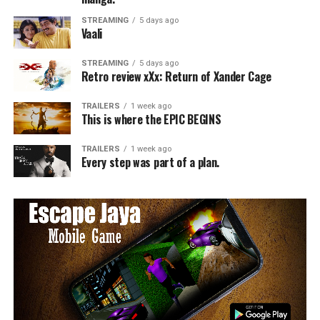
STREAMING
5 days ago
Vaali
STREAMING
5 days ago
Retro review xXx: Return of Xander Cage
TRAILERS
1 week ago
This is where the EPIC BEGINS
TRAILERS
1 week ago
Every step was part of a plan.