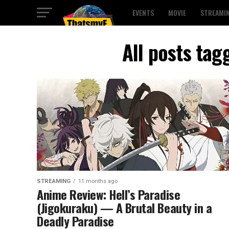
EVENTS
MOVIE
STREAMI
All posts tag
STREAMING
11 months ago
Anime Review: Hell’s Paradise
(Jigokuraku) — A Brutal Beauty in a
Deadly Paradise