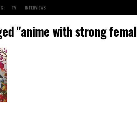
NG
TV
INTERVIEWS
ged "anime with strong fema