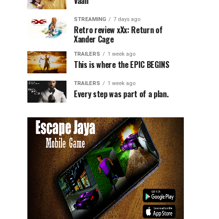
Vaali
STREAMING
7 days ago
Retro review xXx: Return of
Xander Cage
TRAILERS
1 week ago
This is where the EPIC BEGINS
TRAILERS
1 week ago
Every step was part of a plan.