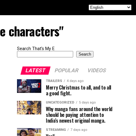
le characters"
Search That's My E
Search
LATEST
POPULAR
VIDEOS
TRAILERS
4 days ago
Merry Christmas to all, and to all
a good fight.
UNCATEGORIZED
5 days ago
Why manga fans around the world
should be paying attention to
India’s newest original manga.
STREAMING
7 days ago