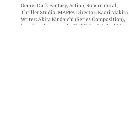
Genre: Dark Fantasy, Action, Supernatural,
Thriller Studio: MAPPA Director: Kaori Makita
Writer: Akira Kindaichi (Series Composition),
based on the manga by Yuji Kaku Original Man
Author:...