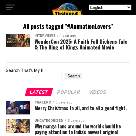
All posts tagged "#AnimationLovers"
INTERVIEWS
1 year ago
WonderCon 2025: A Faith Full Dickens Tale
& The King of Kings Animated Movie
Search That's My E
Search
LATEST
POPULAR
VIDEOS
TRAILERS
3 days ago
Merry Christmas to all, and to all a good fight.
UNCATEGORIZED
3 days ago
Why manga fans around the world should be
paying attention to India’s newest original