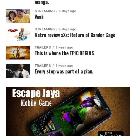
manga.
STREAMING
6 days ago
Vaali
STREAMING
6 days ago
Retro review xXx: Return of Xander Cage
TRAILERS
1 week ago
This is where the EPIC BEGINS
TRAILERS
1 week ago
Every step was part of a plan.