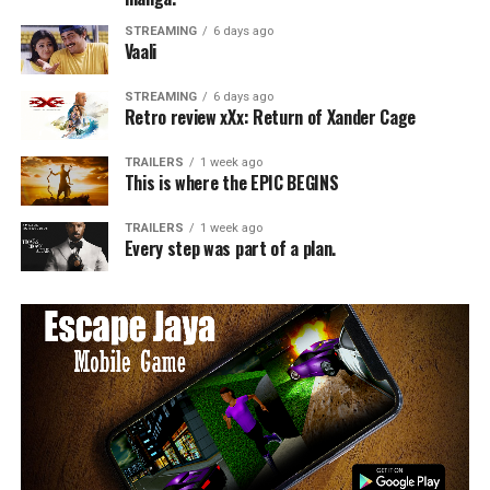
STREAMING
6 days ago
Vaali
STREAMING
6 days ago
Retro review xXx: Return of Xander Cage
TRAILERS
1 week ago
This is where the EPIC BEGINS
TRAILERS
1 week ago
Every step was part of a plan.