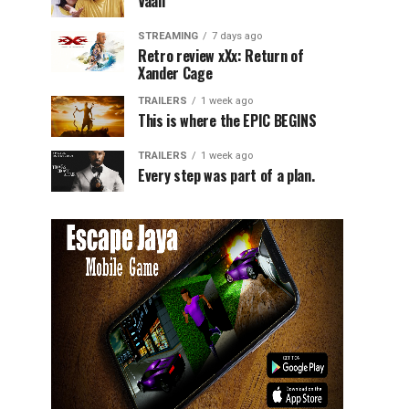
Vaali
STREAMING
7 days ago
Retro review xXx: Return of
Xander Cage
TRAILERS
1 week ago
This is where the EPIC BEGINS
TRAILERS
1 week ago
Every step was part of a plan.