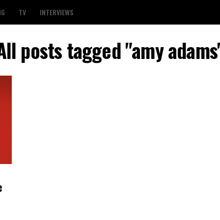
NG
TV
INTERVIEWS
All posts tagged "amy adams
e