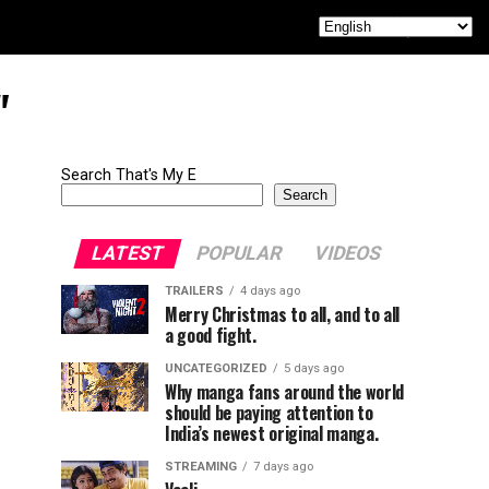
"
Search That's My E
Search
LATEST
POPULAR
VIDEOS
TRAILERS
4 days ago
Merry Christmas to all, and to all
a good fight.
UNCATEGORIZED
5 days ago
Why manga fans around the world
should be paying attention to
India’s newest original manga.
STREAMING
7 days ago