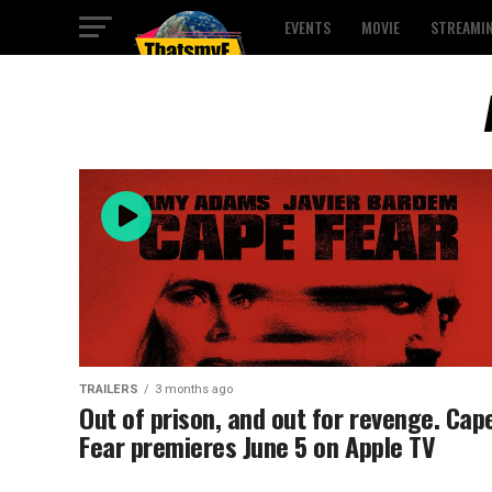
EVENTS
MOVIE
STREAMI
TRAILERS
3 months ago
Out of prison, and out for revenge. Cap
Fear premieres June 5 on Apple TV