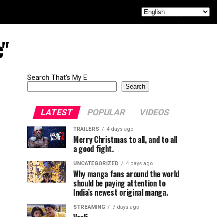
c"
Search That's My E
Search
LATEST
POPULAR
VIDEOS
TRAILERS
4 days ago
Merry Christmas to all, and to all
a good fight.
UNCATEGORIZED
4 days ago
Why manga fans around the world
should be paying attention to
India’s newest original manga.
STREAMING
7 days ago