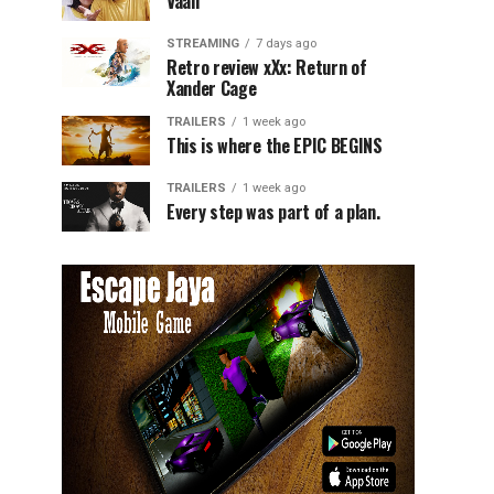
Vaali
STREAMING
7 days ago
Retro review xXx: Return of
Xander Cage
TRAILERS
1 week ago
This is where the EPIC BEGINS
TRAILERS
1 week ago
Every step was part of a plan.