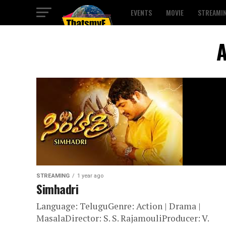
EVENTS
MOVIE
STREAMI
A
STREAMING
1 year ago
Simhadri
Language: TeluguGenre: Action | Drama |
MasalaDirector: S. S. RajamouliProducer: V.