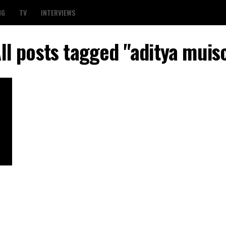
NG
TV
INTERVIEWS
ll posts tagged "aditya muis