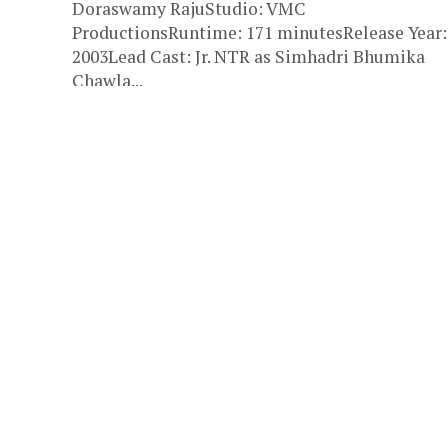
Doraswamy RajuStudio: VMC
ProductionsRuntime: 171 minutesRelease Year:
2003Lead Cast: Jr. NTR as Simhadri Bhumika
Chawla...