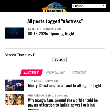
All posts tagged "#Actress"
EVENTS
10 months ago
SDIFF 2025: Opening Night
Search That's My E
Search
LATEST
POPULAR
VIDEOS
TRAILERS
3 days ago
Merry Christmas to all, and to all a good fight.
UNCATEGORIZED
3 days ago
Why manga fans around the world should be
paying attention to India’s newest original
manga.