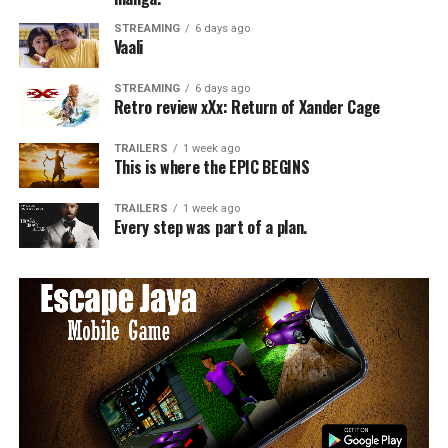
STREAMING
6 days ago
Vaali
STREAMING
6 days ago
Retro review xXx: Return of Xander Cage
TRAILERS
1 week ago
This is where the EPIC BEGINS
TRAILERS
1 week ago
Every step was part of a plan.