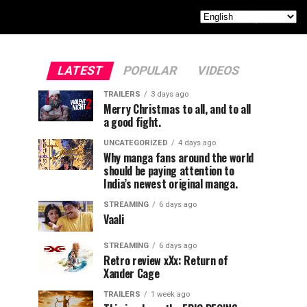
LATEST
POPULAR
VIDEOS
TRAILERS
3 days ago
Merry Christmas to all, and to all
a good fight.
UNCATEGORIZED
4 days ago
Why manga fans around the world
should be paying attention to
India’s newest original manga.
STREAMING
6 days ago
Vaali
STREAMING
6 days ago
Retro review xXx: Return of
Xander Cage
TRAILERS
1 week ago