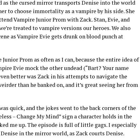
d as the cursed mirror transports Denise into the world
er to choose immortality as a vampire by his side. She
 attend Vampire Junior Prom with Zack. Stan, Evie, and
 we’re treated to vampire versions our heroes. We also
cene as Vampire Evie gets drunk on blood punch at
 Junior Prom as often as I can, because the entire idea of
ampire Evie mock the other undead (“Bart? Your name
 even better was Zack in his attempts to navigate the
 weirder than he banked on, and it’s great seeing her from
as quick, and the jokes went to the back corners of the
meless – Change My Mind” sign a character holds in the
ed me up. The episode is full of little gags. I especially
Denise in the mirror world, as Zack courts Denise.