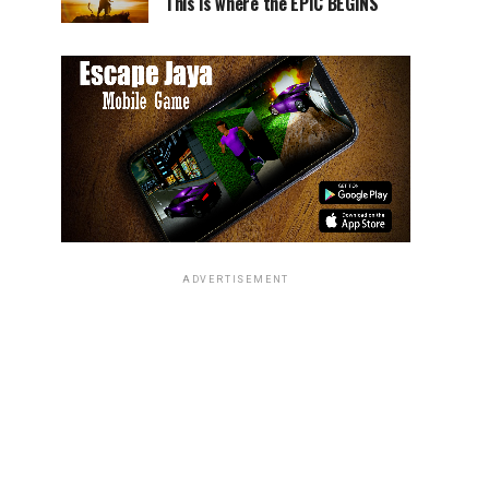
This is where the EPIC BEGINS
ADVERTISEMENT