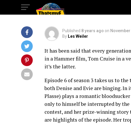
McLovin?
Published
8 years ago
on
November 
By
Les Weiler
It has been said that every generatio
in a Hammer film, Tom Cruise in a vel
it’s the latter.
Episode 6 of season 3 takes us to the 
both Denise and Evie are binging. In 
Plasse) plays a romantic bloodsucker p
only to himself be interrupted by the 
contest, and her prize-winning story t
are highlights of the episode. Her tro