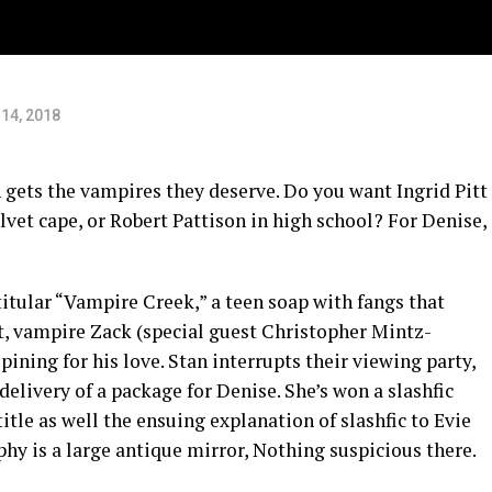
14, 2018
n gets the vampires they deserve. Do you want Ingrid Pitt
vet cape, or Robert Pattison in high school? For Denise,
titular “Vampire Creek,” a teen soap with fangs that
it, vampire Zack (special guest Christopher Mintz-
ining for his love. Stan interrupts their viewing party,
delivery of a package for Denise. She’s won a slashfic
itle as well the ensuing explanation of slashfic to Evie
phy is a large antique mirror, Nothing suspicious there.