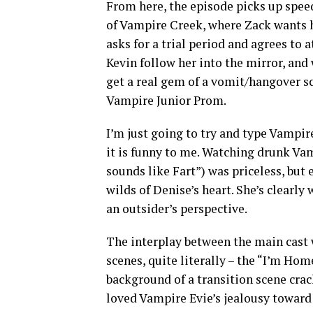
From here, the episode picks up spee
of Vampire Creek, where Zack wants h
asks for a trial period and agrees to
Kevin follow her into the mirror, and
get a real gem of a vomit/hangover s
Vampire Junior Prom.
I’m just going to try and type Vampire
it is funny to me. Watching drunk V
sounds like Fart”) was priceless, but
wilds of Denise’s heart. She’s clearly
an outsider’s perspective.
The interplay between the main cast w
scenes, quite literally – the “I’m Ho
background of a transition scene crack
loved Vampire Evie’s jealousy toward 