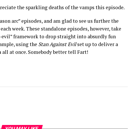
preciate the sparkling deaths of the vamps this episode.
ason arc” episodes, and am glad to see us further the
s each week. These standalone episodes, however, take
-evil” framework to drop straight into absurdly fun
xample, using the
Stan Against Evil
set up to deliver a
 all at once. Somebody better tell Fart!
YOU MAY LIKE