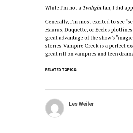
While I’m not a
Twilight
fan, I did ap
Generally, I’m most excited to see “se
Haurus, Duquette, or Eccles plotline
great advantage of the show’s “magic
stories. Vampire Creek is a perfect e
great riff on vampires and teen drama
RELATED TOPICS:
Les Weiler