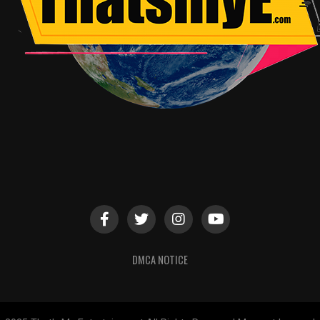
DMCA NOTICE