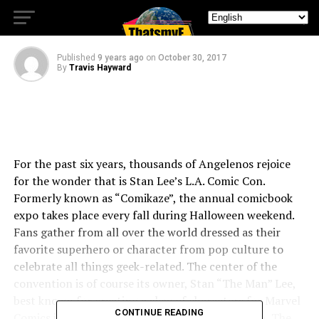
TO THE JUNGLE
Published
9 years ago
on
October 30, 2017
By
Travis Hayward
For the past six years, thousands of Angelenos rejoice
for the wonder that is Stan Lee’s L.A. Comic Con.
Formerly known as “Comikaze”, the annual comicbook
expo takes place every fall during Halloween weekend.
Fans gather from all over the world dressed as their
favorite superhero or character from pop culture to
celebrate all things geek-related. The center of the
convention is of course its owner, Stan “The Man” Lee,
best known for creating a slew of characters for Marvel
CONTINUE READING
Comics including The Fantastic Four, The X-Men, The