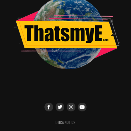
DMCA NOTICE