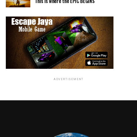
This is where the EPIC BEGINS
While the panel was short, “The Rock” commanded the
stage with such grace and elegance and even took a a
few selfies with fans near the stage. Johnson closed the
panel by taking a short Instagram video with the crowd,
urging everyone to check out “Jumanji: Welcome to the
Jungle” in theatres this December.
RELATED TOPICS:
ADVERTISEMENT
Travis Hayward