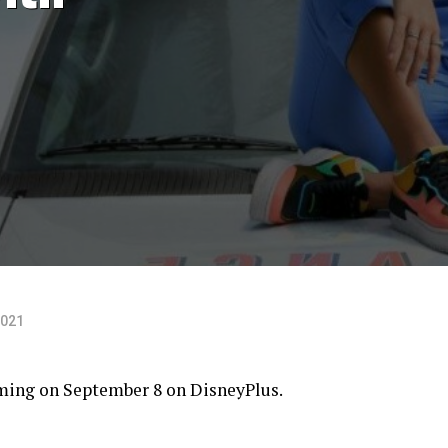
2021
aming on September 8 on
DisneyPlus
.