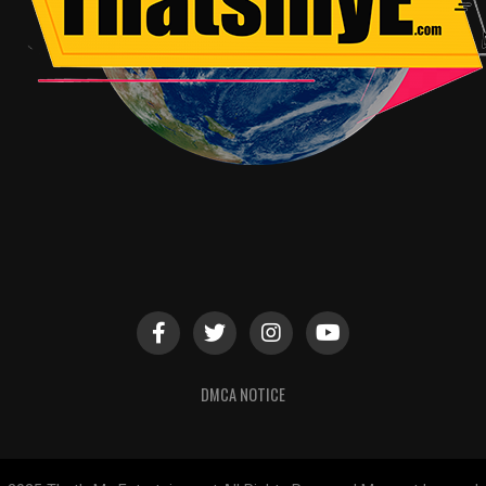
DMCA NOTICE