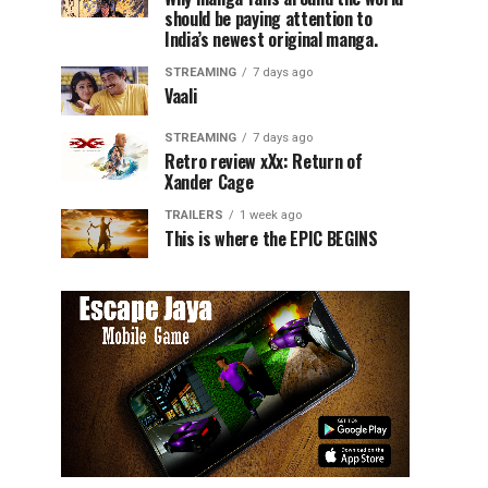
should be paying attention to
India’s newest original manga.
STREAMING
7 days ago
Vaali
STREAMING
7 days ago
Retro review xXx: Return of
Xander Cage
TRAILERS
1 week ago
This is where the EPIC BEGINS