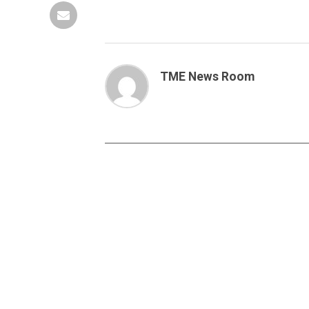
TME News Room