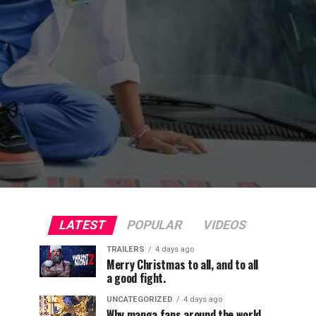
LATEST
POPULAR
VIDEOS
TRAILERS
4 days ago
Merry Christmas to all, and to all
a good fight.
UNCATEGORIZED
4 days ago
Why manga fans around the world