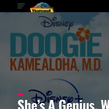
She’s A Genius, W