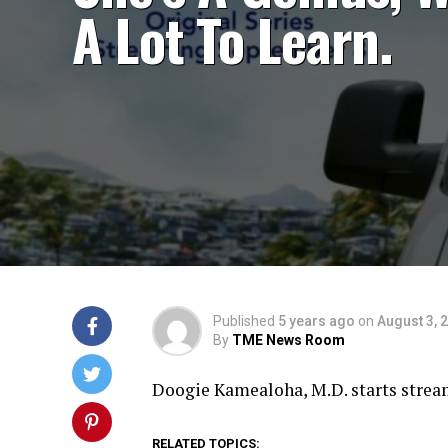
A Lot To Learn.
Published
5 years ago
on
August 3, 
By
TME News Room
Doogie Kamealoha, M.D. starts stre
RELATED TOPICS: